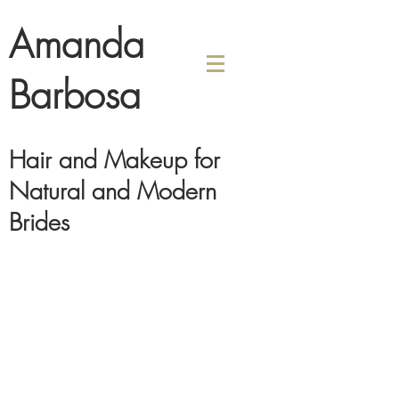
Amanda
Barbosa
Hair and Makeup for
Natural and Modern
Brides