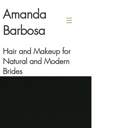
Amanda
Barbosa
Hair and Makeup for
Natural and Modern
Brides