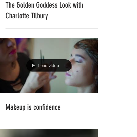
The Golden Goddess Look with
Charlotte Tilbury
Load video
Makeup is confidence