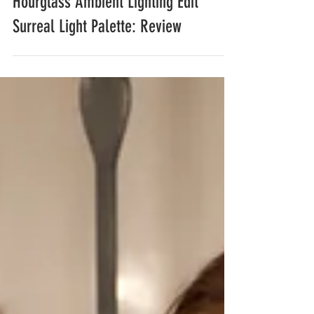
Hourglass Ambient Lighting Edit
Surreal Light Palette: Review