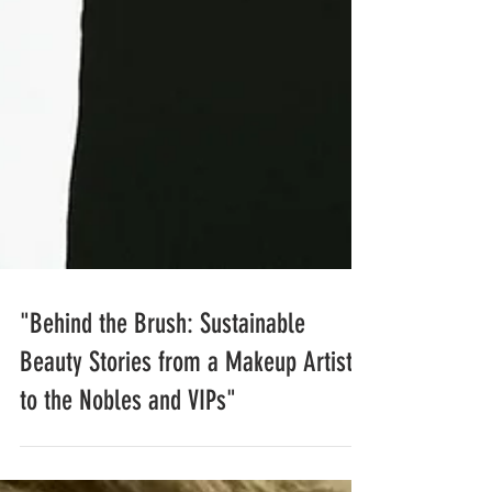
"Behind the Brush: Sustainable
Beauty Stories from a Makeup Artist
to the Nobles and VIPs"