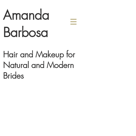
Amanda
Barbosa
Hair and Makeup for
Natural and Modern
Brides