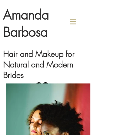
Amanda
Barbosa
Hair and Makeup for
Natural and Modern
Brides