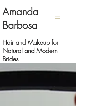
Amanda
Barbosa
Hair and Makeup for
Natural and Modern
Brides