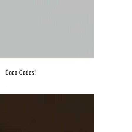
Coco Codes!