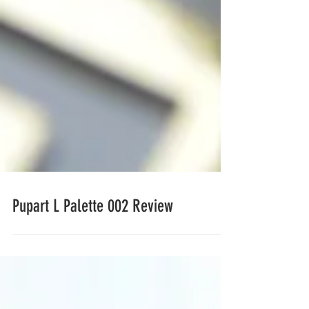
Pupart L Palette 002 Review