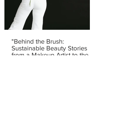
"Behind the Brush:
Sustainable Beauty Stories
from a Makeup Artist to the
Nobles and VIPs"