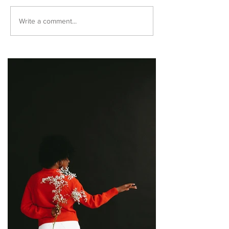
Write a comment...