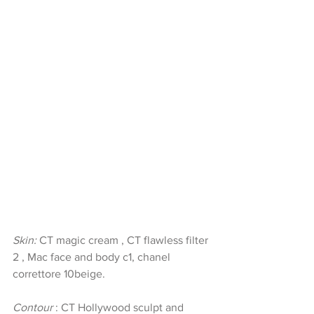
Skin:
 CT magic cream , CT flawless filter 
2 , Mac face and body c1, chanel 
correttore 10beige.
Contour 
: CT Hollywood sculpt and 