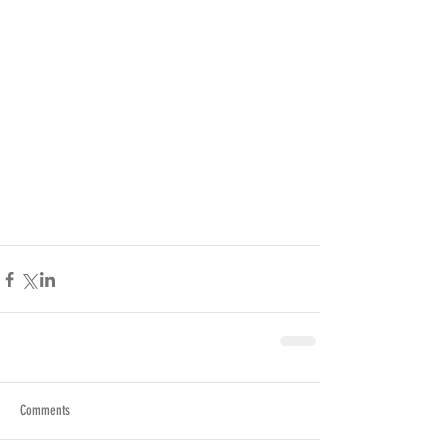
Comments