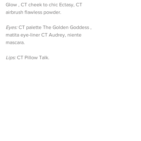
Glow , CT cheek to chic Ectasy, CT 
airbrush flawless powder.
Eyes:
 CT palette The Golden Goddess , 
matita eye-liner CT Audrey, niente 
mascara.
Lips:
 CT Pillow Talk.