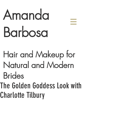
Amanda
Barbosa
Hair and Makeup for
Natural and Modern
Brides
The Golden Goddess Look with
Charlotte Tilbury